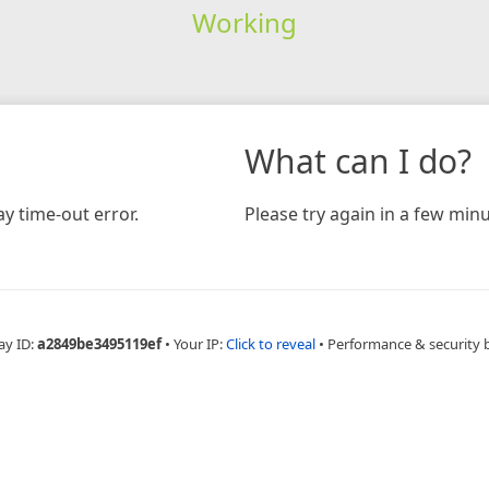
Working
What can I do?
y time-out error.
Please try again in a few minu
ay ID:
a2849be3495119ef
•
Your IP:
Click to reveal
•
Performance & security 