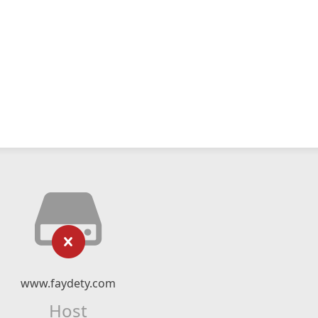
www.faydety.com
Host